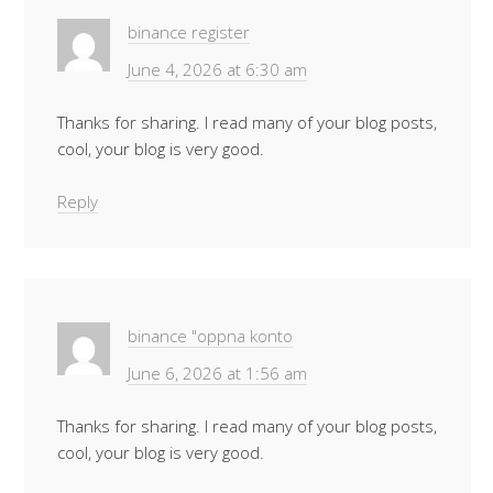
binance register
June 4, 2026 at 6:30 am
Thanks for sharing. I read many of your blog posts,
cool, your blog is very good.
Reply
binance "oppna konto
June 6, 2026 at 1:56 am
Thanks for sharing. I read many of your blog posts,
cool, your blog is very good.