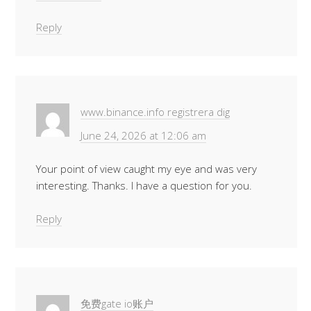
Reply
www.binance.info registrera dig
June 24, 2026 at 12:06 am
Your point of view caught my eye and was very
interesting. Thanks. I have a question for you.
Reply
免费gate io账户