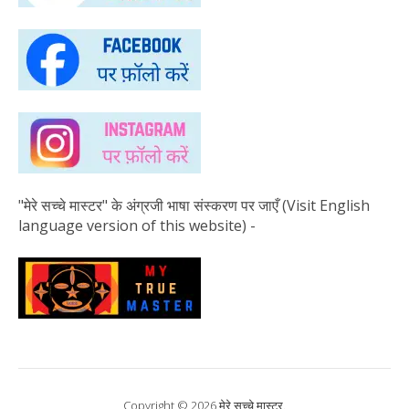
"मेरे सच्चे मास्टर" के अंग्रजी भाषा संस्करण पर जाएँ (Visit English
language version of this website) -
Copyright © 2026 मेरे सच्चे मास्टर.