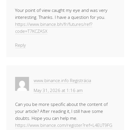
Your point of view caught my eye and was very
interesting. Thanks. I have a question for you.
https://www.binance.bh/fr/futures/ref?
code=T7KCZASX
Reply
www.binance.info Registrácia
May 31, 2026 at 1:16 am
Can you be more specific about the content of
your article? After reading it, I still have some
doubts. Hope you can help me.
https://www.binance.com/register?ref=L4EUT9FG