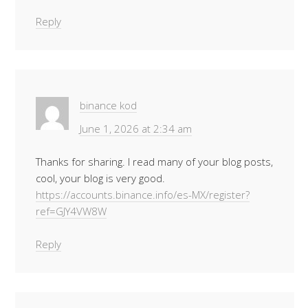
Reply
binance kod
June 1, 2026 at 2:34 am
Thanks for sharing. I read many of your blog posts,
cool, your blog is very good.
https://accounts.binance.info/es-MX/register?
ref=GJY4VW8W
Reply