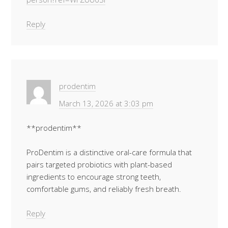
Reply
prodentim
March 13, 2026 at 3:03 pm
**prodentim**
ProDentim is a distinctive oral-care formula that
pairs targeted probiotics with plant-based
ingredients to encourage strong teeth,
comfortable gums, and reliably fresh breath.
Reply