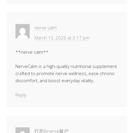
nerve calm
March 13, 2026 at 3:17 pm
**nerve calm**
NerveCalm is a high-quality nutritional supplement
crafted to promote nerve wellness, ease chronic
discomfort, and boost everyday vitality.
Reply
打开Binance账户