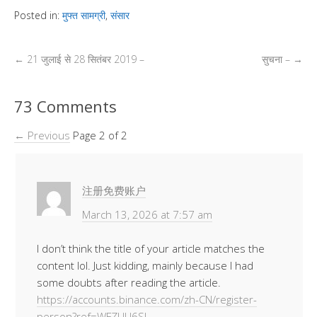
p
at
e
tt
k
ss
ail
ss
d
ar
Posted in:
मुफ्त सामग्री
,
संसार
y
s
b
er
e
e
a
Pr
e
Li
A
o
dI
n
g
e
←
21 जुलाई से 28 सितंबर 2019 –
सुचना –
→
n
p
o
n
g
e
ss
k
p
k
er
73 Comments
← Previous
Page 2 of 2
注册免费账户
March 13, 2026 at 7:57 am
I don’t think the title of your article matches the
content lol. Just kidding, mainly because I had
some doubts after reading the article.
https://accounts.binance.com/zh-CN/register-
person?ref=WFZUU6SI