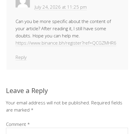
July 24, 2026 at 11:25 pm
Can you be more specific about the content of
your article? After reading it, I still have some
doubts. Hope you can help me.
https://www.binance.bh/register?ref=QCGZMHR6
Reply
Leave a Reply
Your email address will not be published.
Required fields
are marked
*
Comment
*