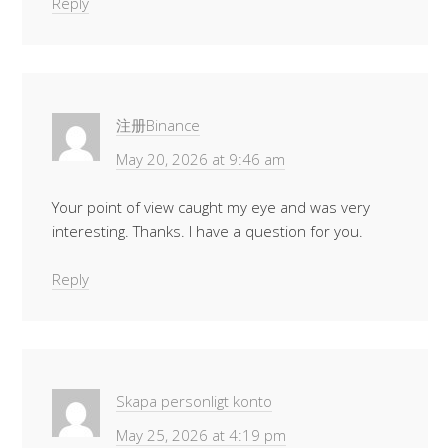
Reply
注册Binance
May 20, 2026 at 9:46 am
Your point of view caught my eye and was very
interesting. Thanks. I have a question for you.
Reply
Skapa personligt konto
May 25, 2026 at 4:19 pm