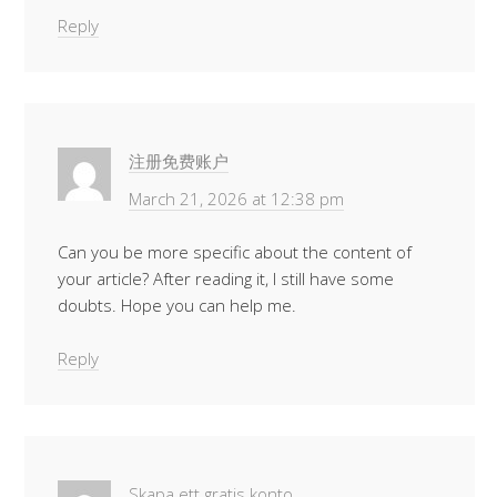
Reply
注册免费账户
March 21, 2026 at 12:38 pm
Can you be more specific about the content of
your article? After reading it, I still have some
doubts. Hope you can help me.
Reply
Skapa ett gratis konto