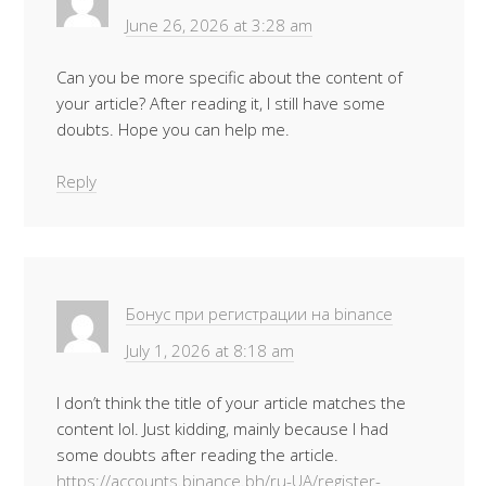
June 26, 2026 at 3:28 am
Can you be more specific about the content of
your article? After reading it, I still have some
doubts. Hope you can help me.
Reply
Бонус при регистрации на binance
July 1, 2026 at 8:18 am
I don’t think the title of your article matches the
content lol. Just kidding, mainly because I had
some doubts after reading the article.
https://accounts.binance.bh/ru-UA/register-