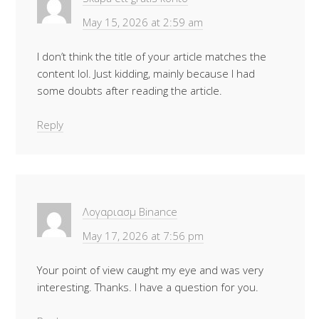
May 15, 2026 at 2:59 am
I don’t think the title of your article matches the
content lol. Just kidding, mainly because I had
some doubts after reading the article.
Reply
Λογαριασμ Binance
May 17, 2026 at 7:56 pm
Your point of view caught my eye and was very
interesting. Thanks. I have a question for you.