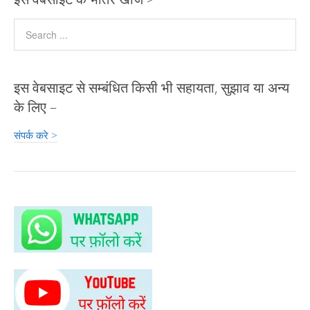
इस वेबसाइट से सम्बंधित किसी भी सहायता, सुझाव या अन्य
के लिए –
संपर्क करे >