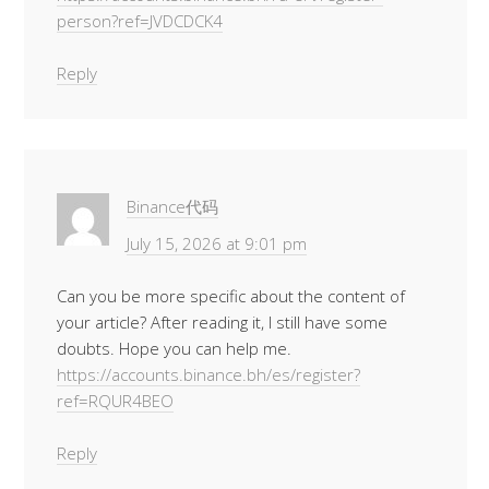
person?ref=JVDCDCK4
Reply
Binance代码
July 15, 2026 at 9:01 pm
Can you be more specific about the content of
your article? After reading it, I still have some
doubts. Hope you can help me.
https://accounts.binance.bh/es/register?
ref=RQUR4BEO
Reply