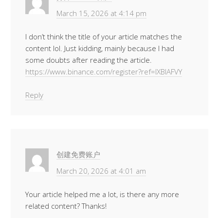
March 15, 2026 at 4:14 pm
I don’t think the title of your article matches the
content lol. Just kidding, mainly because I had
some doubts after reading the article.
https://www.binance.com/register?ref=IXBIAFVY
Reply
创建免费账户
March 20, 2026 at 4:01 am
Your article helped me a lot, is there any more
related content? Thanks!