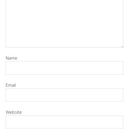
Name
Email
Website