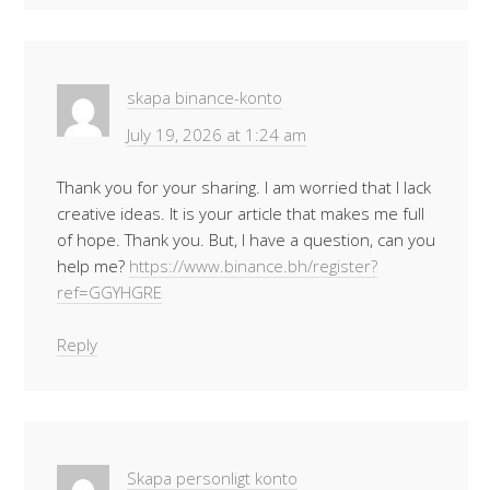
skapa binance-konto
July 19, 2026 at 1:24 am
Thank you for your sharing. I am worried that I lack
creative ideas. It is your article that makes me full
of hope. Thank you. But, I have a question, can you
help me?
https://www.binance.bh/register?
ref=GGYHGRE
Reply
Skapa personligt konto