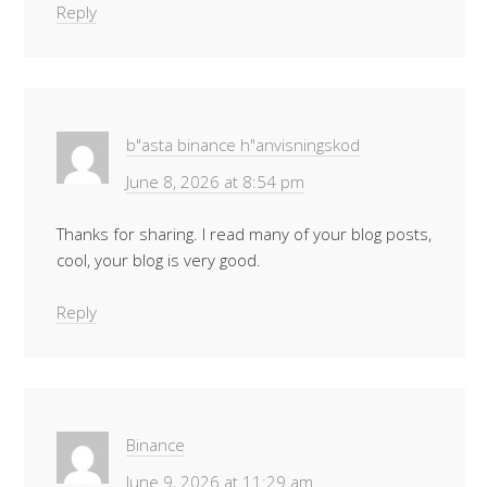
Reply
b"asta binance h"anvisningskod
June 8, 2026 at 8:54 pm
Thanks for sharing. I read many of your blog posts,
cool, your blog is very good.
Reply
Binance
June 9, 2026 at 11:29 am