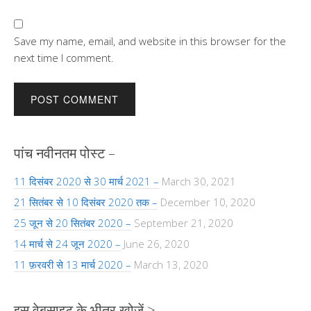
Save my name, email, and website in this browser for the
next time I comment.
पांच नवीनतम पोस्ट –
11 दिसंबर 2020 से 30 मार्च 2021 –
March 30, 2021
21 सितंबर से 10 दिसंबर 2020 तक –
December 10, 2020
25 जून से 20 सितंबर 2020 –
September 21, 2020
14 मार्च से 24 जून 2020 –
June 26, 2020
11 फ़रवरी से 13 मार्च 2020 –
March 13, 2020
इस वेबसाइट के भीतर खोजें >