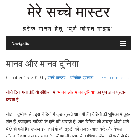
मेरे सच्चे मास्टर
हरेक मानव हेतु "पूर्ण जीवन गाइड"
मानव और मानव दुनिया
October 16, 2019
by
सच्चे मास्टर - अनिकेत प्रकाश
73 Comments
नीचे दिया गया वीडियो संक्षिप्त में “
मानव और मानव दुनिया
” का पूर्ण ज्ञान प्रदान
करता है।
नोट – दुर्भाग्य से , इस विडियो में कुछ त्रुटी आ गयी हैं।विडियो की भूमिका में कुछ
शोर हैं (ज्यादातर गाडियों के हॉर्न की आवाज़े हैं) और विडियो की आवाज़ थोड़ी आगे
पीछे हो गयी हैं। कृपया इस विडियो की त्रुटी को नज़रअंदाज़ करे और केवल
जीवन शिक्षण ज्ञान पर ध्यान दे ।मैं अपनी तरफ से कोशिश करूँगा की आगे से मेरे