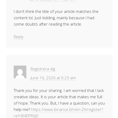
I don’t think the title of your article matches the
content lol. Just kidding, mainly because I had
some doubts after reading the article.
Reply
Registrera dig
June 16, 2026 at 6:25 am
Thank you for your sharing. I am worried that I lack
creative ideas. It is your article that makes me full
of hope. Thank you. But, I have a question, can you
help me?
https://www.binance.bh/en-ZA/register?
ref=B4EPR6J0